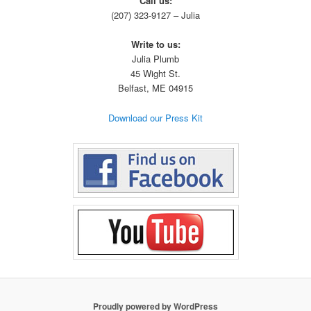
Call us:
(207) 323-9127 – Julia
Write to us:
Julia Plumb
45
Wight
St.
Belfast, ME 04915
Download our Press Kit
Proudly powered by WordPress