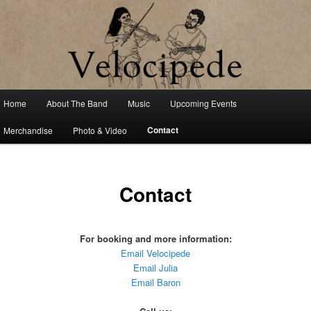
Fiddle Tune and Contradance Duo
Velocipede
Main
Home
About The Band
Music
Upcoming Events
Skip
menu
Contact
Merchandise
Photo & Video
to
primary
Contact
content
For booking and more information:
Email Velocipede
Email Julia
Email Baron